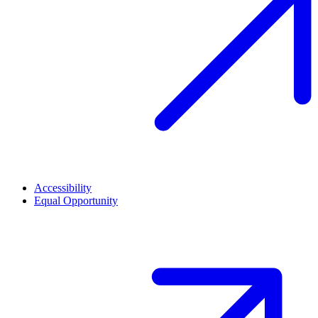
Accessibility
Equal Opportunity