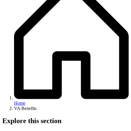
Home
VA Benefits
Explore this section