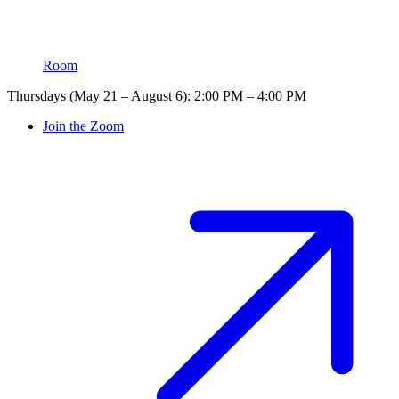
Room
Thursdays (May 21 – August 6): 2:00 PM – 4:00 PM
Join the Zoom