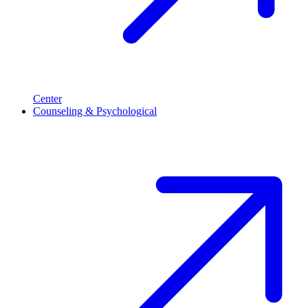
Center
Counseling & Psychological