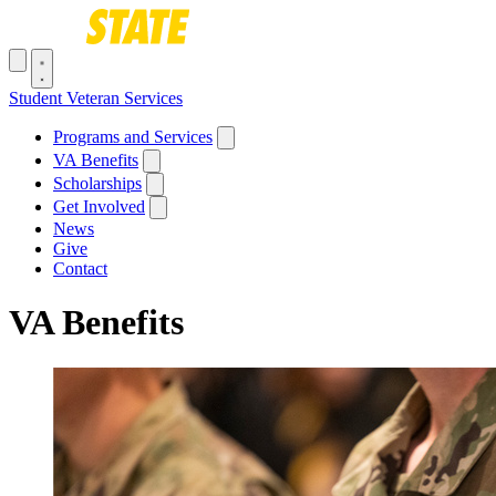
Skip to main content
Toggle navigation menu
Student Veteran Services
Main navigation
Programs and Services
VA Benefits
Scholarships
Get Involved
News
Give
Contact
VA Benefits