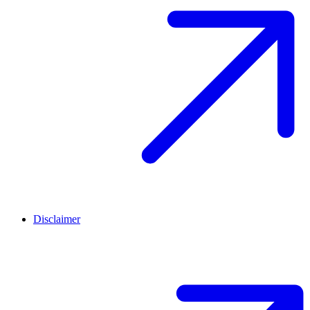
Disclaimer