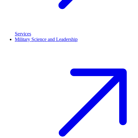
Services
Military Science and Leadership