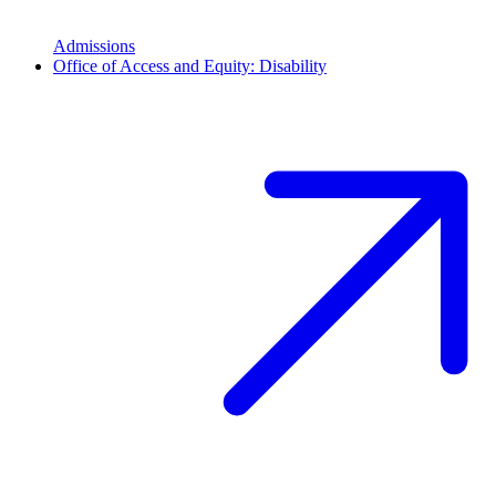
Admissions
Office of Access and Equity: Disability