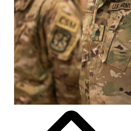
Breadcrumb