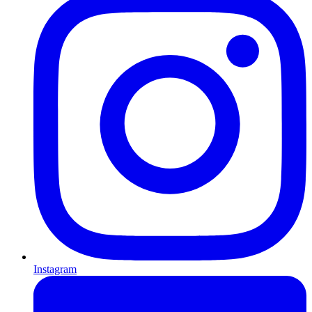
Instagram