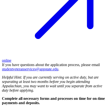
online
If you have questions about the application process, please email
studentveteranservices@appstate.edu
.
Helpful Hint: If you are currently serving on active duty, but are
separating at least two months before you begin attending
Appalachian, you may want to wait until you separate from active
duty before applying.
Complete all necessary forms and processes on time for on-time
payments and deposits.