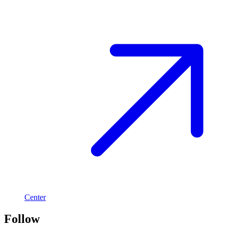
Center
Follow