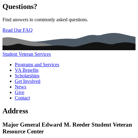
Questions?
Find answers to commonly asked questions.
Read Our FAQ
Student Veteran Services
Main navigation (footer)
Programs and Services
VA Benefits
Scholarships
Get Involved
News
Give
Contact
Address
Major General Edward M. Reeder Student Veteran
Resource Center