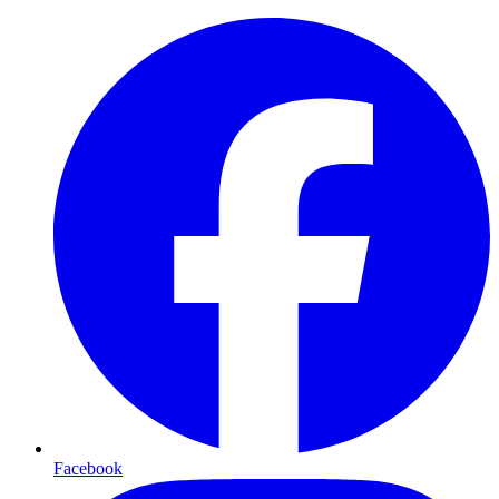
Facebook