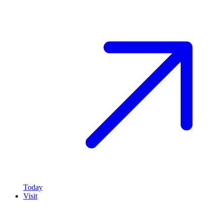
Today
Visit