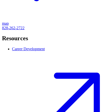
map
828-262-2722
Resources
Career Development