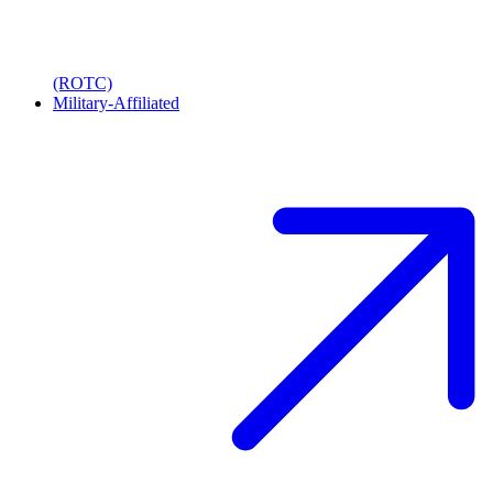
(ROTC)
Military-Affiliated