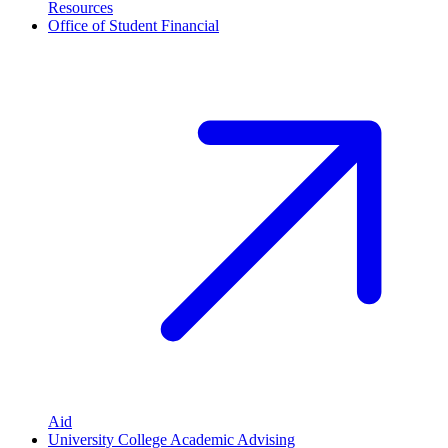
Resources
Office of Student Financial
Aid
University College Academic Advising