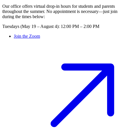
Our office offers virtual drop-in hours for students and parents
throughout the summer. No appointment is necessary—just join
during the times below:
Tuesdays (May 19 – August 4): 12:00 PM – 2:00 PM
Join the Zoom