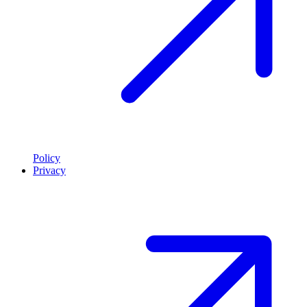
Policy
Privacy