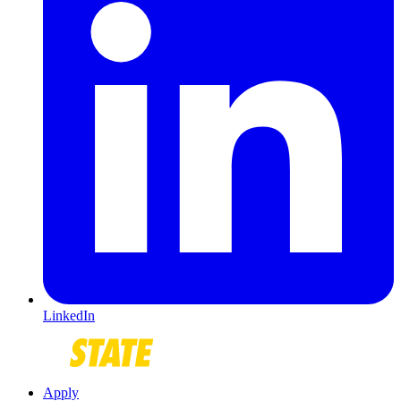
LinkedIn
Apply