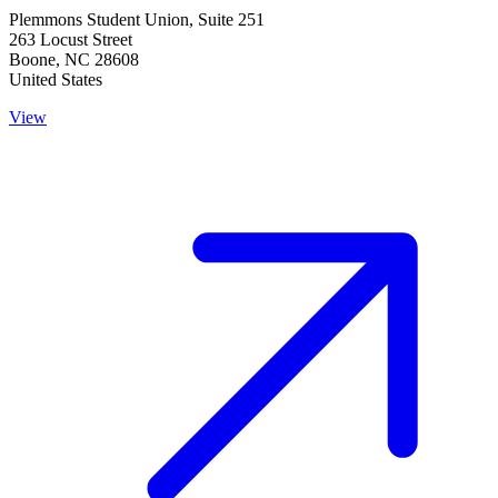
Plemmons Student Union, Suite 251
263 Locust Street
Boone
,
NC
28608
United States
View