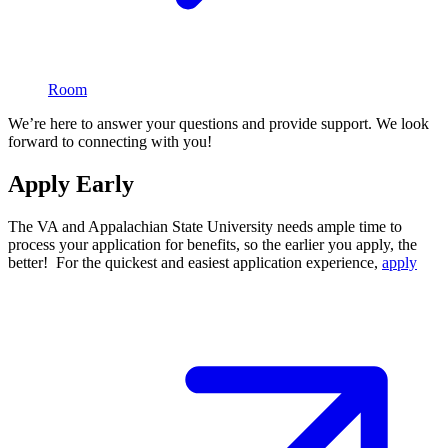
Room
We’re here to answer your questions and provide support. We look
forward to connecting with you!
Apply Early
The VA and Appalachian State University needs ample time to
process your application for benefits, so the earlier you apply, the
better! For the quickest and easiest application experience,
apply