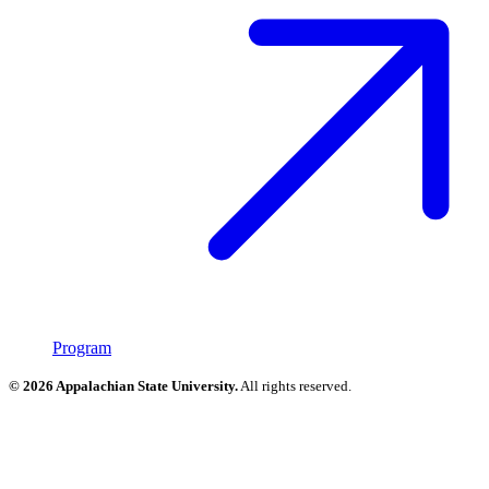
Program
© 2026 Appalachian State University.
All rights reserved.