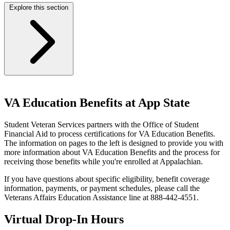
Explore this section
VA Education Benefits at App State
Student Veteran Services partners with the Office of Student
Financial Aid to process certifications for VA Education Benefits.
The information on pages to the left is designed to provide you with
more information about VA Education Benefits and the process for
receiving those benefits while you're enrolled at Appalachian.
If you have questions about specific eligibility, benefit coverage
information, payments, or payment schedules, please call the
Veterans Affairs Education Assistance line at 888-442-4551.
Virtual Drop-In Hours