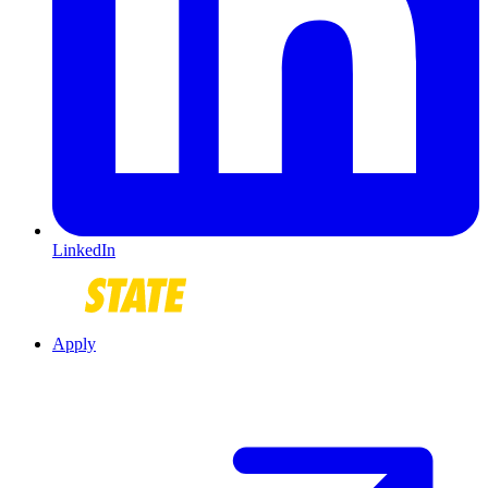
LinkedIn
Apply