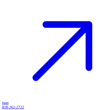
map
828-262-2722