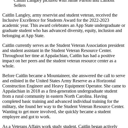
Caitlin Langley pictured with Jamie Parson and Lamont
Sellers
Caitlin Langley, army reservist and student veteran, received the
Inclusive Excellence for Students Award for the 2022-2023
academic year. This award celebrates an App State undergraduate or
graduate student who has advanced diversity, equity, inclusion and
belonging at App State.
Caitlin currently serves as the Student Veteran Association president
and student assistant in the Student Veteran Resource Center.
Throughout her time at Appalachian, Caitlin has had a positive
impact on her peers and the student veteran resource center as a
whole.
Before Caitlin became a Mountaineer, she answered the call to serve
and enlisted in the United States Army Reserve as a Horizontal
Construction Engineer and Heavy Equipment Operator. She came to
Appalachian in 2018 as a first-generation undergraduate student
from a rural community in eastern North Carolina. Having
completed basic training and advanced individual training for the
military, she found her way to the Student Veteran Resource Center.
Wanting to get more involved, she quickly became a student
employee and got to work.
As a Veterans Affairs work study student, Caitlin began actively