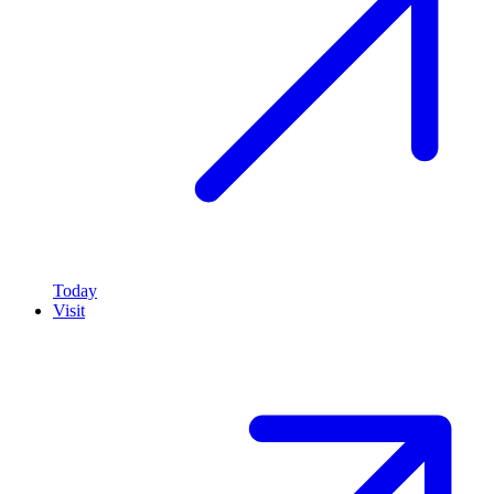
Today
Visit