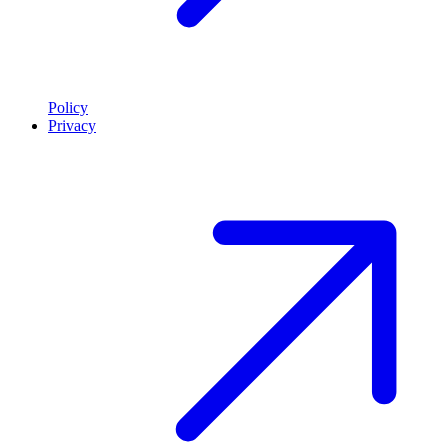
Policy
Privacy