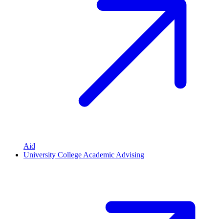
Aid
University College Academic Advising