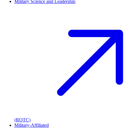
Military Science and Leadership
(ROTC)
Military-Affiliated