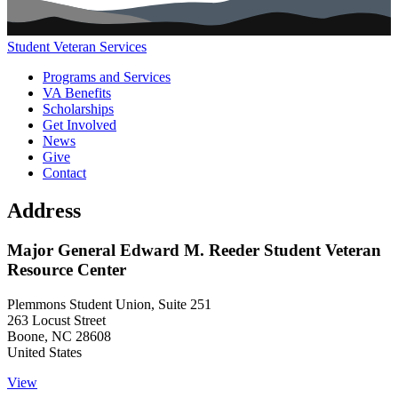
Student Veteran Services
Main navigation (footer)
Programs and Services
VA Benefits
Scholarships
Get Involved
News
Give
Contact
Address
Major General Edward M. Reeder Student Veteran
Resource Center
Plemmons Student Union, Suite 251
263 Locust Street
Boone
,
NC
28608
United States
View