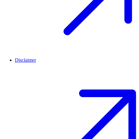
Disclaimer