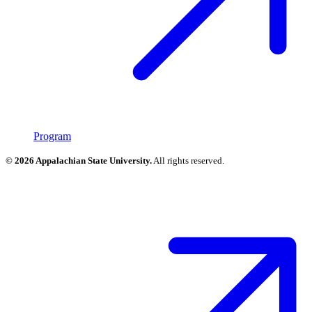
Program
© 2026 Appalachian State University.
All rights reserved.