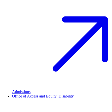
Admissions
Office of Access and Equity: Disability