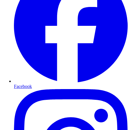
Facebook