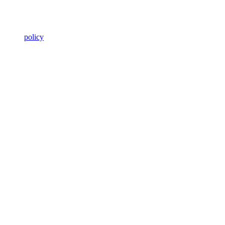
policy