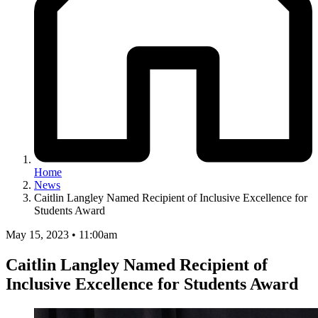
Home
News
Caitlin Langley Named Recipient of Inclusive Excellence for
Students Award
May 15, 2023 • 11:00am
Caitlin Langley Named Recipient of
Inclusive Excellence for Students Award
Image