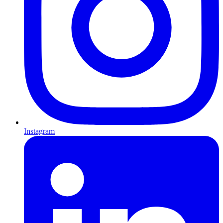
Instagram