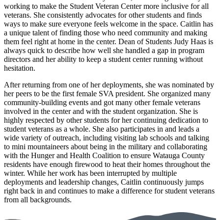
working to make the Student Veteran Center more inclusive for all
veterans. She consistently advocates for other students and finds
ways to make sure everyone feels welcome in the space. Caitlin has
a unique talent of finding those who need community and making
them feel right at home in the center. Dean of Students Judy Haas is
always quick to describe how well she handled a gap in program
directors and her ability to keep a student center running without
hesitation.
After returning from one of her deployments, she was nominated by
her peers to be the first female SVA president. She organized many
community-building events and got many other female veterans
involved in the center and with the student organization. She is
highly respected by other students for her continuing dedication to
student veterans as a whole. She also participates in and leads a
wide variety of outreach, including visiting lab schools and talking
to mini mountaineers about being in the military and collaborating
with the Hunger and Health Coalition to ensure Watauga County
residents have enough firewood to heat their homes throughout the
winter. While her work has been interrupted by multiple
deployments and leadership changes, Caitlin continuously jumps
right back in and continues to make a difference for student veterans
from all backgrounds.