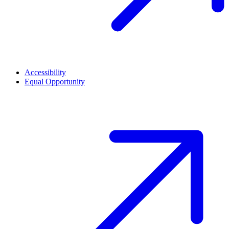
Accessibility
Equal Opportunity