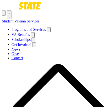
Skip to main content
Toggle navigation menu
Student Veteran Services
Main navigation
Programs and Services
VA Benefits
Scholarships
Get Involved
News
Give
Contact
Breadcrumb