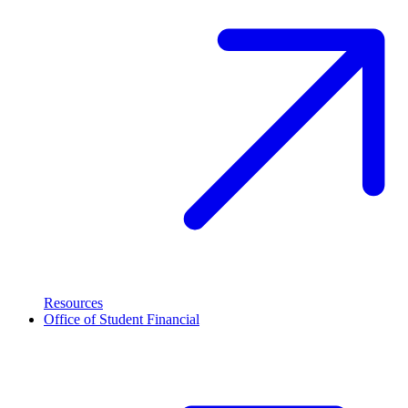
Resources
Office of Student Financial