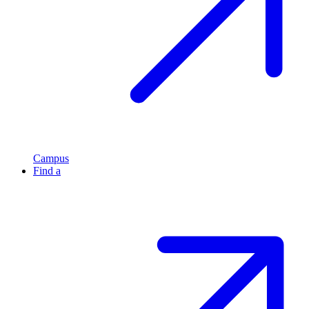
Campus
Find a