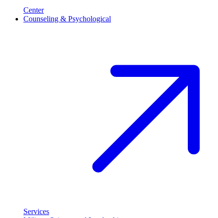
Center
Counseling & Psychological
Services