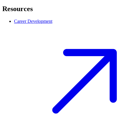
Resources
Career Development