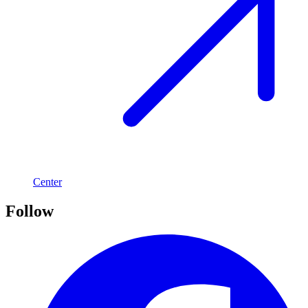
Center
Follow